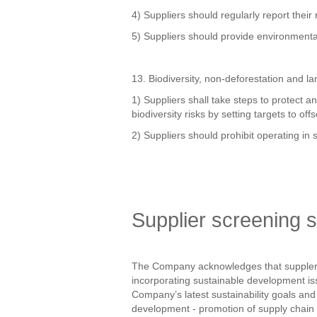
4) Suppliers should regularly report their
5) Suppliers should provide environmenta
13. Biodiversity, non-deforestation and l
1) Suppliers shall take steps to protect 
biodiversity risks by setting targets to of
2) Suppliers should prohibit operating in s
Supplier screening 
The Company acknowledges that suppler s
incorporating sustainable development iss
Company’s latest sustainability goals an
development - promotion of supply chain 