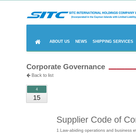
ABOUT US
NEWS
SHIPPING SERVICES
Corporate Governance
Back to list
4
15
Supplier Code of Co
1.Law-abiding operations and business e