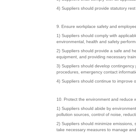
4) Suppliers should provide statutory rest
9. Ensure workplace safety and employee
1) Suppliers should comply with applicabl
environmental, health and safety perfor
2) Suppliers should provide a safe and he
equipment, and providing necessary trai
3) Suppliers should develop contingency 
procedures, emergency contact informatio
4) Suppliers should continue to improve 
10. Protect the environment and reduce 
1) Suppliers should abide by environmenta
pollution sources, control of noise, redu
2) Suppliers should minimize emissions, s
take necessary measures to manage and 