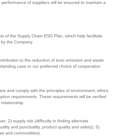
performance of suppliers will be ensured to maintain a
 of the Supply Chain ESG Plan, which help facilitate
e by the Company.
ontribution to the reduction of toxic emission and waste
tstanding case or our preferred choice of cooperation
e and comply with the principles of environment, ethics
uption requirements. These requirements will be verified
 relationship.
 2) supply risk (difficulty in finding alternate
ality and punctuality, product quality and safety); 5)
tries and commodities).