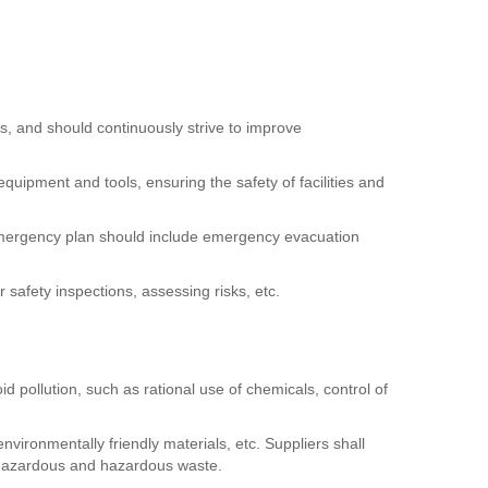
ns, and should continuously strive to improve
uipment and tools, ensuring the safety of facilities and
 emergency plan should include emergency evacuation
safety inspections, assessing risks, etc.
 pollution, such as rational use of chemicals, control of
vironmentally friendly materials, etc. Suppliers shall
-hazardous and hazardous waste.