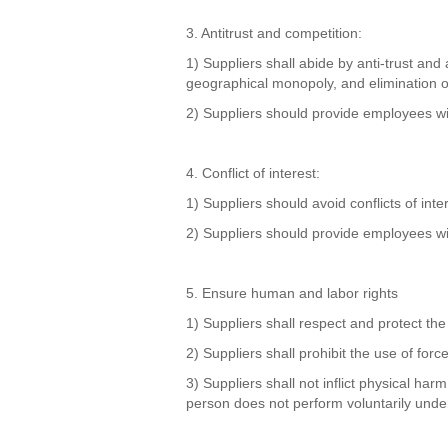
3. Antitrust and competition:
1) Suppliers shall abide by anti-trust an
geographical monopoly, and elimination o
2) Suppliers should provide employees wit
4. Conflict of interest:
1) Suppliers should avoid conflicts of inte
2) Suppliers should provide employees wit
5. Ensure human and labor rights
1) Suppliers shall respect and protect the
2) Suppliers shall prohibit the use of for
3) Suppliers shall not inflict physical ha
person does not perform voluntarily unde