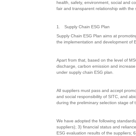
health, safety, environment, social and 
fair and transparent relationship with the 
1.
Supply Chain ESG Plan
Supply Chain ESG Plan aims at promoting
the implementation and development of E
Apart from that, based on the level of MSC
discharge, carbon emission and increase t
under supply chain ESG plan.
All suppliers must pass and accept promo
and social responsibility of SITC, and ab
during the preliminary selection stage of t
We have adopted the following standardized
suppliers); 3) financial status and relian
ESG evaluation results of the suppliers; 6)