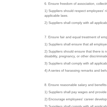
6. Ensure freedom of association, collect
1) Suppliers should respect employees' ri
applicable laws.
2) Suppliers shall comply with all applica
7. Ensure fair and equal treatment of em
1) Suppliers shall ensure that all employe
2) Suppliers should ensure that there is n
disability, pregnancy, or other discriminati
3) Suppliers shall comply with all appli
4) A series of harassing remarks and behav
8. Ensure reasonable salary and benefits
1) Suppliers shall pay wages and provide 
2) Encourage employees' career developm
3) Suppliers shall comply with all applic