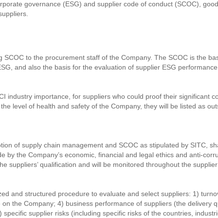
corporate governance (ESG) and supplier code of conduct (SCOC), good 
suppliers.
 SCOC to the procurement staff of the Company. The SCOC is the basis
SG, and also the basis for the evaluation of supplier ESG performanc
I industry importance, for suppliers who could proof their significant c
he level of health and safety of the Company, they will be listed as ou
tion of supply chain management and SCOC as stipulated by SITC, shar
ide by the Company’s economic, financial and legal ethics and anti-corr
he suppliers’ qualification and will be monitored throughout the supplier
 and structured procedure to evaluate and select suppliers: 1) turnover;
ce on the Company; 4) business performance of suppliers (the delivery qu
 specific supplier risks (including specific risks of the countries, indus