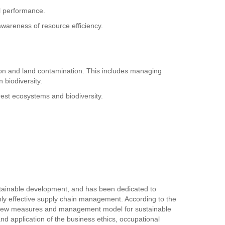
al performance.
awareness of resource efficiency.
osion and land contamination. This includes managing
n biodiversity.
orest ecosystems and biodiversity.
tainable development, and has been dedicated to
ghly effective supply chain management. According to the
the new measures and management model for sustainable
 application of the business ethics, occupational