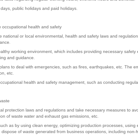
 days, public holidays and paid holidays.
 occupational health and safety
e national or local environmental, health and safety laws and regulatio
mance.
althy working environment, which includes providing necessary safety eq
ning and guidance.
plans to deal with emergencies, such as fires, earthquakes, etc. The
n, etc.
occupational health and safety management, such as conducting regular 
waste
l protection laws and regulations and take necessary measures to avoid
ction of waste water and exhaust gas emissions, etc.
uch as by using clean energy, optimizing production processes, using en
dispose of waste generated from business operations, including non