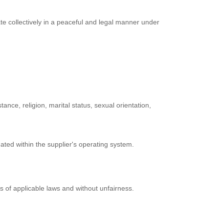
ate collectively in a peaceful and legal manner under
ance, religion, marital status, sexual orientation,
nated within the supplier's operating system.
s of applicable laws and without unfairness.