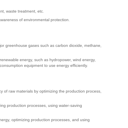
nt, waste treatment, etc.
awareness of environmental protection.
ajor greenhouse gases such as carbon dioxide, methane,
 renewable energy, such as hydropower, wind energy,
consumption equipment to use energy efficiently.
ncy of raw materials by optimizing the production process,
oving production processes, using water-saving
nergy, optimizing production processes, and using