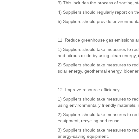
3) This includes the process of sorting, s
4) Suppliers should regularly report on 
5) Suppliers should provide environmenta
11. Reduce greenhouse gas emissions a
1) Suppliers should take measures to re
and nitrous oxide by using clean energy, 
2) Suppliers should take measures to re
solar energy, geothermal energy, bioener
12. Improve resource efficiency
1) Suppliers should take measures to reduc
using environmentally friendly materials, 
2) Suppliers should take measures to redu
equipment, recycling and reuse.
3) Suppliers should take measures to red
energy-saving equipment.