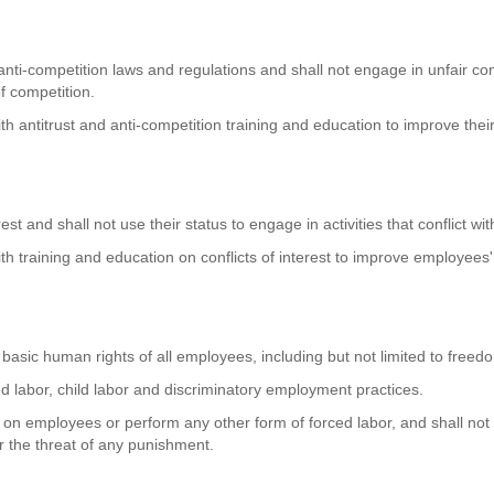
d anti-competition laws and regulations and shall not engage in unfair c
f competition.
h antitrust and anti-competition training and education to improve thei
rest and shall not use their status to engage in activities that conflict w
h training and education on conflicts of interest to improve employees
 basic human rights of all employees, including but not limited to freed
ced labor, child labor and discriminatory employment practices.
rm on employees or perform any other form of forced labor, and shall not
r the threat of any punishment.