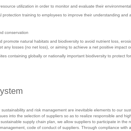
 resource utilization in order to monitor and evaluate their environment
l protection training to employees to improve their understanding and 
and conservation
and promote natural habitats and biodiversity to avoid nutrient loss, er
fset any losses (no net loss), or aiming to achieve a net positive impact o
ites containing globally or nationally important biodiversity to protect f
system
ustainability and risk management are inevitable elements to our sus
ues into the selection of suppliers so as to realize responsible and hi
d sustainable supply chain plan, we allow suppliers to participate in 
management, code of conduct of suppliers. Through compliance with and