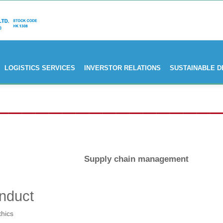
LOGISTICS SERVICES
INVERSTOR RELATIONS
SUSTAINABLE 
Supply chain management
nduct
thics