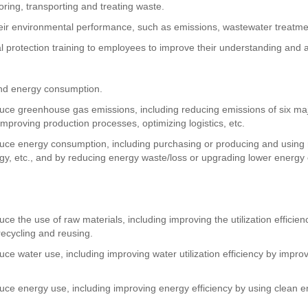
toring, transporting and treating waste.
their environmental performance, such as emissions, wastewater treatme
l protection training to employees to improve their understanding and 
nd energy consumption.
duce greenhouse gas emissions, including reducing emissions of six m
improving production processes, optimizing logistics, etc.
duce energy consumption, including purchasing or producing and using
gy, etc., and by reducing energy waste/loss or upgrading lower energy 
e the use of raw materials, including improving the utilization efficie
recycling and reusing.
ce water use, including improving water utilization efficiency by impr
uce energy use, including improving energy efficiency by using clean e