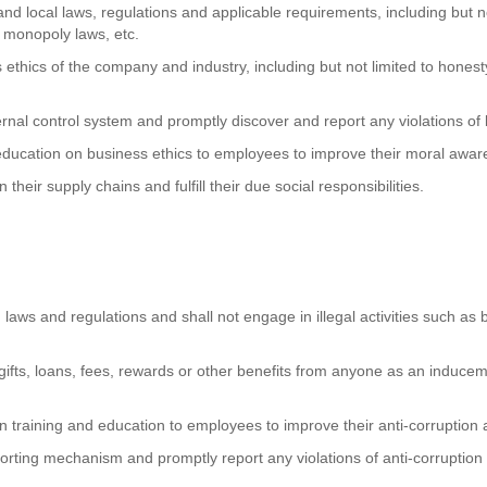
and local laws, regulations and applicable requirements, including but n
 monopoly laws, etc.
ethics of the company and industry, including but not limited to honesty
ernal control system and promptly discover and report any violations of 
 education on business ethics to employees to improve their moral awar
their supply chains and fulfill their due social responsibilities.
 laws and regulations and shall not engage in illegal activities such as br
gifts, loans, fees, rewards or other benefits from anyone as an inducement
on training and education to employees to improve their anti-corruption
orting mechanism and promptly report any violations of anti-corruption