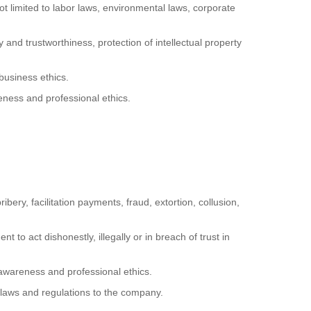
ot limited to labor laws, environmental laws, corporate
 and trustworthiness, protection of intellectual property
business ethics.
eness and professional ethics.
ibery, facilitation payments, fraud, extortion, collusion,
 to act dishonestly, illegally or in breach of trust in
 awareness and professional ethics.
 laws and regulations to the company.