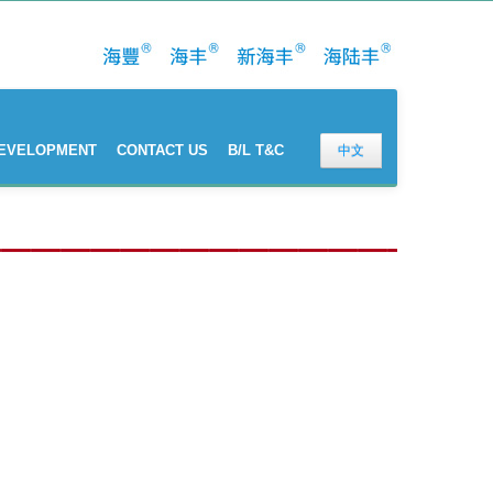
DEVELOPMENT
CONTACT US
B/L T&C
中文