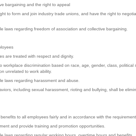
ive bargaining and the right to appeal
ght to form and join industry trade unions, and have the right to negoti
ble laws regarding freedom of association and collective bargaining.
ployees
es are treated with respect and dignity.
o workplace discrimination based on race, age, gender, class, political st
on unrelated to work ability.
cable laws regarding harassment and abuse.
iors, including sexual harassment, rioting and bullying, shall be elimi
benefits to all employees fairly and in accordance with the requirement
ent and provide training and promotion opportunities.
able laws regarding regular working hours, overtime hours and benefits.