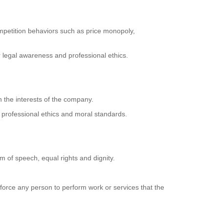
ompetition behaviors such as price monopoly,
r legal awareness and professional ethics.
ith the interests of the company.
' professional ethics and moral standards.
om of speech, equal rights and dignity.
 force any person to perform work or services that the