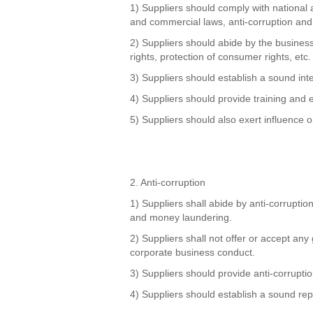
1) Suppliers should comply with national 
and commercial laws, anti-corruption and
2) Suppliers should abide by the business 
rights, protection of consumer rights, etc.
3) Suppliers should establish a sound int
4) Suppliers should provide training and
5) Suppliers should also exert influence on 
2. Anti-corruption
1) Suppliers shall abide by anti-corruption
and money laundering.
2) Suppliers shall not offer or accept any 
corporate business conduct.
3) Suppliers should provide anti-corrupti
4) Suppliers should establish a sound rep